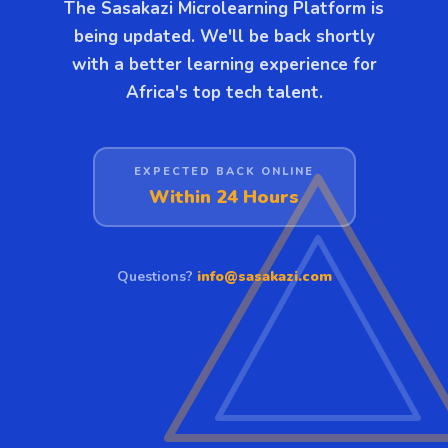
The Sasakazi Microlearning Platform is
being updated. We'll be back shortly
with a better learning experience for
Africa's top tech talent.
EXPECTED BACK ONLINE
Within 24 Hours
Questions?
info@sasakazi.com