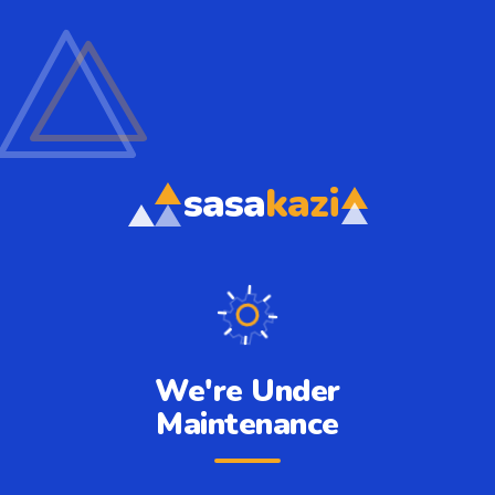
sasa
kazi
We're Under
Maintenance