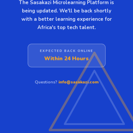
The Sasakazi Microlearning Platform is
being updated. We'll be back shortly
with a better learning experience for
Africa's top tech talent.
EXPECTED BACK ONLINE
Within 24 Hours
Questions?
info@sasakazi.com