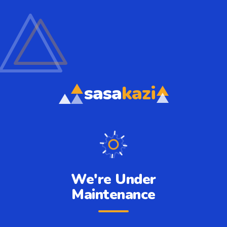
sasa
kazi
We're Under
Maintenance